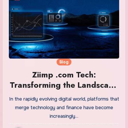
Blog
Ziimp .com Tech:
Transforming the Landscape
of Digital Finance and
In the rapidly evolving digital world, platforms that
Technology
merge technology and finance have become
increasingly…