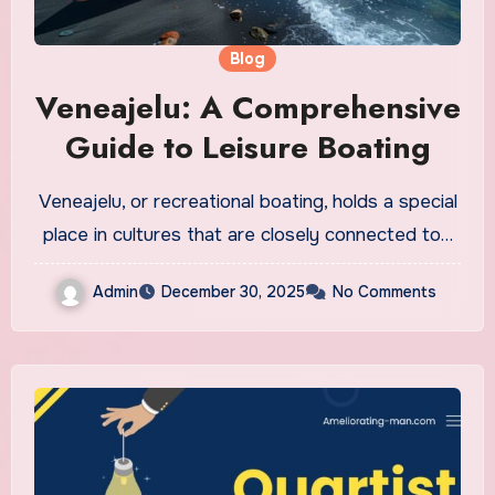
Blog
Veneajelu: A Comprehensive
Guide to Leisure Boating
Veneajelu, or recreational boating, holds a special
place in cultures that are closely connected to…
Admin
December 30, 2025
No Comments