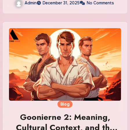
Admin
December 31, 2025
No Comments
Blog
Goonierne 2: Meaning,
Cultural Context, and the