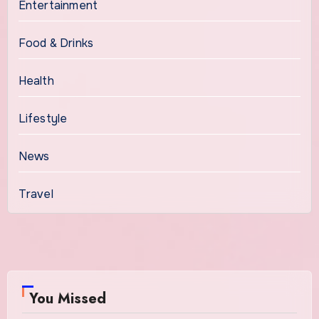
Entertainment
Food & Drinks
Health
Lifestyle
News
Travel
You Missed