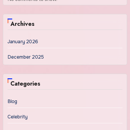
Archives
January 2026
December 2025
Categories
Blog
Celebrity