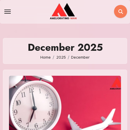
Skip
to
content
December 2025
Home
2025
December