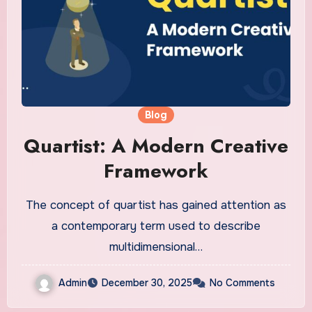
Blog
Quartist: A Modern Creative
Framework
The concept of quartist has gained attention as
a contemporary term used to describe
multidimensional…
Admin
December 30, 2025
No Comments