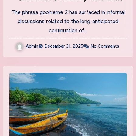
Future
The phrase goonierne 2 has surfaced in informal
discussions related to the long-anticipated
continuation of…
Admin
December 31, 2025
No Comments