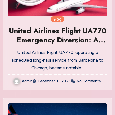
Blog
United Airlines Flight UA770
Emergency Diversion: A
Detailed Overview
United Airlines Flight UA770, operating a
scheduled long-haul service from Barcelona to
Chicago, became notable…
Admin
December 31, 2025
No Comments