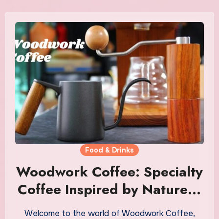
Food & Drinks
Woodwork Coffee: Specialty
Coffee Inspired by Nature &
Craft
Welcome to the world of Woodwork Coffee,