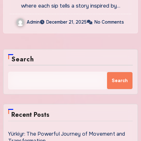
where each sip tells a story inspired by…
Admin
December 21, 2025
No Comments
Search
Search
Recent Posts
Yürkiyr: The Powerful Journey of Movement and
Transformation