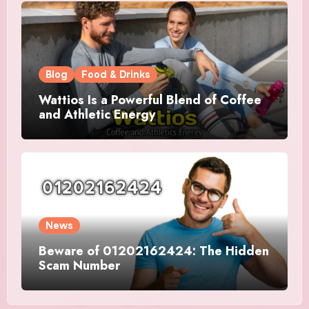
Blog
Food & Drinks
Wattios Is a Powerful Blend of Coffee
and Athletic Energy
News
Beware of 01202162424: The Hidden
Scam Number