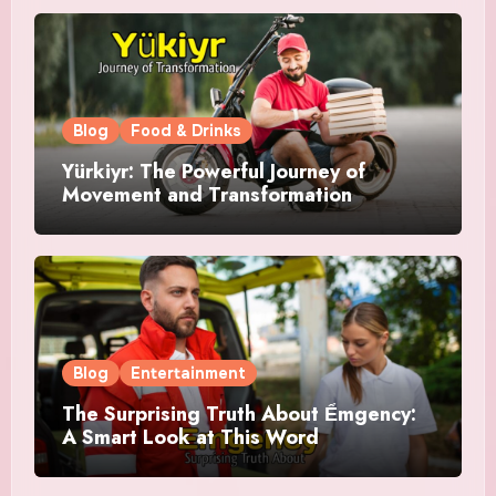
Blog
Food & Drinks
Yürkiyr: The Powerful Journey of
Movement and Transformation
Blog
Entertainment
The Surprising Truth About Ểmgency:
A Smart Look at This Word