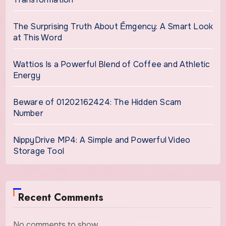
The Surprising Truth About Ểmgency: A Smart Look
at This Word
Wattios Is a Powerful Blend of Coffee and Athletic
Energy
Beware of 01202162424: The Hidden Scam
Number
NippyDrive MP4: A Simple and Powerful Video
Storage Tool
Recent Comments
No comments to show.