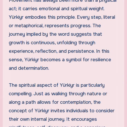
Movement has always been more than a physical
act; it carries emotional and spiritual weight.
Yürkiyr embodies this principle. Every step, literal
or metaphorical, represents progress. The
journey implied by the word suggests that
growth is continuous, unfolding through
experience, reflection, and persistence. In this
sense, Yürkiyr becomes a symbol for resilience
and determination.
The spiritual aspect of Yürkiyr is particularly
compelling. Just as walking through nature or
along a path allows for contemplation, the
concept of Yürkiyr invites individuals to consider
their own internal journey. It encourages