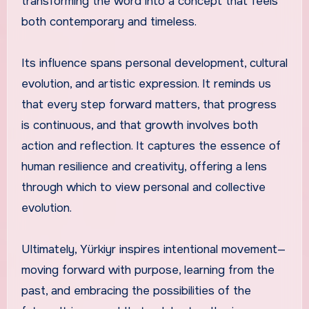
transforming the word into a concept that feels
both contemporary and timeless.
Its influence spans personal development, cultural
evolution, and artistic expression. It reminds us
that every step forward matters, that progress
is continuous, and that growth involves both
action and reflection. It captures the essence of
human resilience and creativity, offering a lens
through which to view personal and collective
evolution.
Ultimately, Yürkiyr inspires intentional movement—
moving forward with purpose, learning from the
past, and embracing the possibilities of the