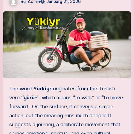
By
Admin
January 21, 2026
The word
Yürkiyr
originates from the Turkish
verb
“yürü-”
, which means “to walk” or “to move
forward.” On the surface, it conveys a simple
action, but the meaning runs much deeper. It
suggests a journey, a deliberate movement that
carries emotional, spiritual, and even cultural