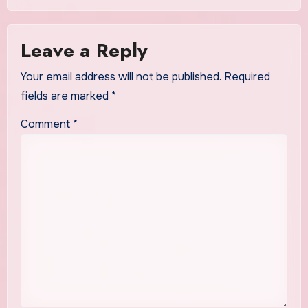
Leave a Reply
Your email address will not be published.
Required
fields are marked
*
Comment
*