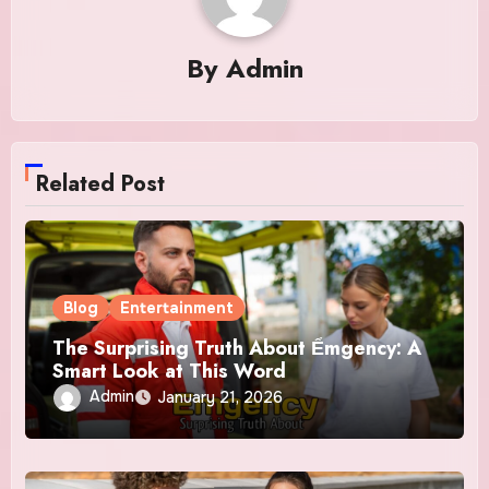
By
Admin
Related Post
Blog
Entertainment
The Surprising Truth About Ểmgency: A
Smart Look at This Word
Admin
January 21, 2026