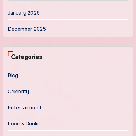
January 2026
December 2025
Categories
Blog
Celebrity
Entertainment
Food & Drinks