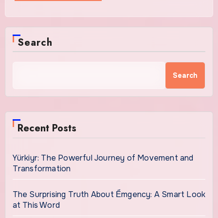
Search
Search
Recent Posts
Yürkiyr: The Powerful Journey of Movement and
Transformation
The Surprising Truth About Ểmgency: A Smart Look
at This Word