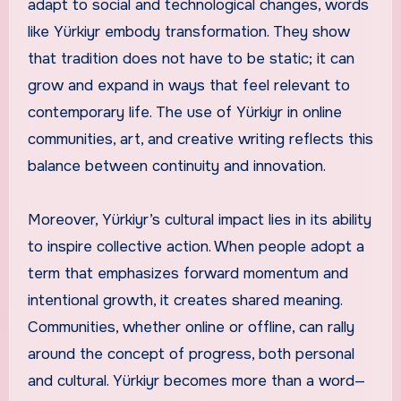
adapt to social and technological changes, words
like Yürkiyr embody transformation. They show
that tradition does not have to be static; it can
grow and expand in ways that feel relevant to
contemporary life. The use of Yürkiyr in online
communities, art, and creative writing reflects this
balance between continuity and innovation.
Moreover, Yürkiyr’s cultural impact lies in its ability
to inspire collective action. When people adopt a
term that emphasizes forward momentum and
intentional growth, it creates shared meaning.
Communities, whether online or offline, can rally
around the concept of progress, both personal
and cultural. Yürkiyr becomes more than a word—