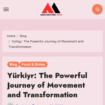
Skip
to
content
Home
Blog
Yürkiyr: The Powerful Journey of Movement and
Transformation
Blog
Food & Drinks
Yürkiyr: The Powerful
Journey of Movement
and Transformation