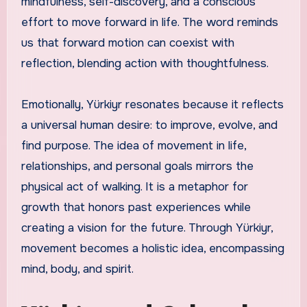
mindfulness, self-discovery, and a conscious
effort to move forward in life. The word reminds
us that forward motion can coexist with
reflection, blending action with thoughtfulness.
Emotionally, Yürkiyr resonates because it reflects
a universal human desire: to improve, evolve, and
find purpose. The idea of movement in life,
relationships, and personal goals mirrors the
physical act of walking. It is a metaphor for
growth that honors past experiences while
creating a vision for the future. Through Yürkiyr,
movement becomes a holistic idea, encompassing
mind, body, and spirit.