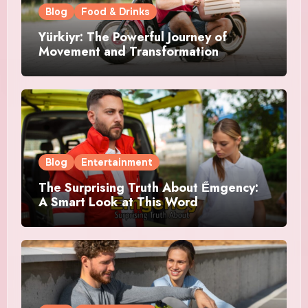
Blog
Food & Drinks
Yürkiyr: The Powerful Journey of
Movement and Transformation
Blog
Entertainment
The Surprising Truth About Ểmgency:
A Smart Look at This Word