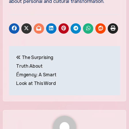
about personal and cultural transformation.
Post
The Surprising
navigation
Truth About
Ểmgency: A Smart
Look at This Word