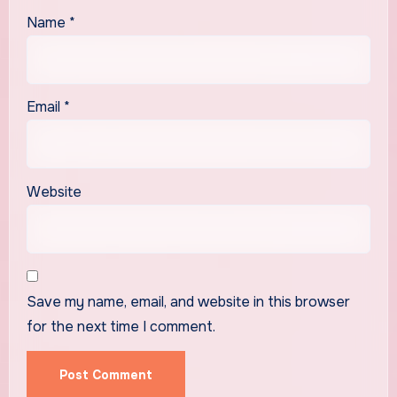
Name
*
Email
*
Website
Save my name, email, and website in this browser
for the next time I comment.