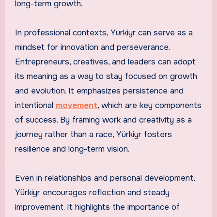
long-term growth.
In professional contexts, Yürkiyr can serve as a
mindset for innovation and perseverance.
Entrepreneurs, creatives, and leaders can adopt
its meaning as a way to stay focused on growth
and evolution. It emphasizes persistence and
intentional
movement
, which are key components
of success. By framing work and creativity as a
journey rather than a race, Yürkiyr fosters
resilience and long-term vision.
Even in relationships and personal development,
Yürkiyr encourages reflection and steady
improvement. It highlights the importance of