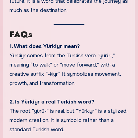
future. It is a word that celebrates the journey as
much as the destination.
FAQs
1. What does Yürkiyr mean?
Yürkiyr comes from the Turkish verb “yürü-,”
meaning “to walk” or “move forward,” with a
creative suffix “-kiyr.” It symbolizes movement,
growth, and transformation.
2. Is Yürkiyr a real Turkish word?
The root “yürü-” is real, but “Yürkiyr” is a stylized,
modern creation. It is symbolic rather than a
standard Turkish word.