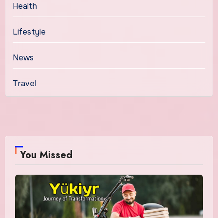
Health
Lifestyle
News
Travel
You Missed