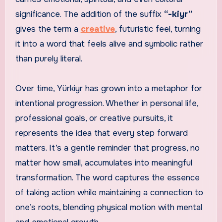
significance. The addition of the suffix
“-kiyr”
gives the term a
creative
, futuristic feel, turning
it into a word that feels alive and symbolic rather
than purely literal.
Over time, Yürkiyr has grown into a metaphor for
intentional progression. Whether in personal life,
professional goals, or creative pursuits, it
represents the idea that every step forward
matters. It’s a gentle reminder that progress, no
matter how small, accumulates into meaningful
transformation. The word captures the essence
of taking action while maintaining a connection to
one’s roots, blending physical motion with mental