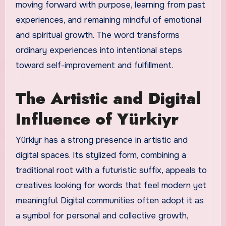
moving forward with purpose, learning from past
experiences, and remaining mindful of emotional
and spiritual growth. The word transforms
ordinary experiences into intentional steps
toward self-improvement and fulfillment.
The Artistic and Digital
Influence of Yürkiyr
Yürkiyr has a strong presence in artistic and
digital spaces. Its stylized form, combining a
traditional root with a futuristic suffix, appeals to
creatives looking for words that feel modern yet
meaningful. Digital communities often adopt it as
a symbol for personal and collective growth,