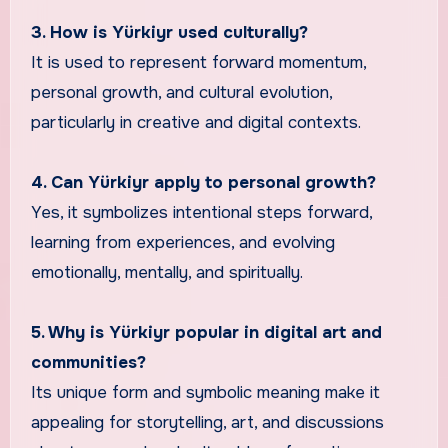
3. How is Yürkiyr used culturally?
It is used to represent forward momentum,
personal growth, and cultural evolution,
particularly in creative and digital contexts.
4. Can Yürkiyr apply to personal growth?
Yes, it symbolizes intentional steps forward,
learning from experiences, and evolving
emotionally, mentally, and spiritually.
5. Why is Yürkiyr popular in digital art and
communities?
Its unique form and symbolic meaning make it
appealing for storytelling, art, and discussions