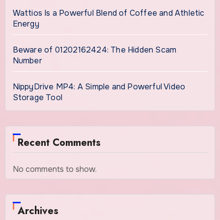
Wattios Is a Powerful Blend of Coffee and Athletic
Energy
Beware of 01202162424: The Hidden Scam
Number
NippyDrive MP4: A Simple and Powerful Video
Storage Tool
Recent Comments
No comments to show.
Archives