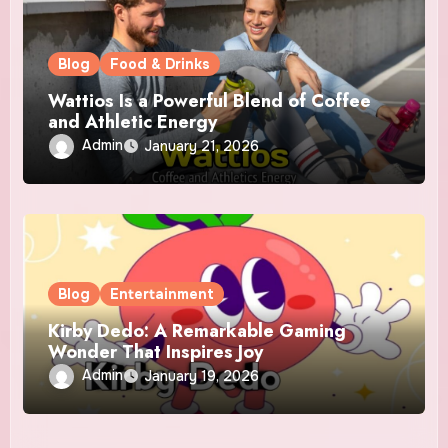
Blog
Food & Drinks
Wattios Is a Powerful Blend of Coffee
and Athletic Energy
Admin
January 21, 2026
Blog
Entertainment
Kirby Dedo: A Remarkable Gaming
Wonder That Inspires Joy
Admin
January 19, 2026