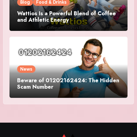
Blog
Food & Drinks
Wattios Is a Powerful Blend of Coffee
and Athletic Energy
News
Beware of 01202162424: The Hidden
Scam Number