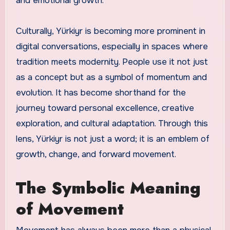
and emotional growth.
Culturally, Yürkiyr is becoming more prominent in
digital conversations, especially in spaces where
tradition meets modernity. People use it not just
as a concept but as a symbol of momentum and
evolution. It has become shorthand for the
journey toward personal excellence, creative
exploration, and cultural adaptation. Through this
lens, Yürkiyr is not just a word; it is an emblem of
growth, change, and forward movement.
The Symbolic Meaning
of Movement