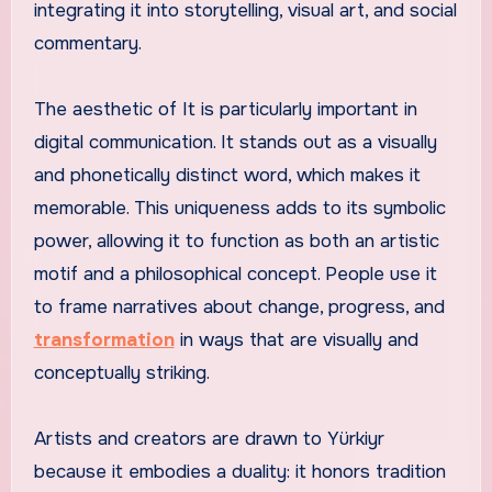
integrating it into storytelling, visual art, and social
commentary.
The aesthetic of It is particularly important in
digital communication. It stands out as a visually
and phonetically distinct word, which makes it
memorable. This uniqueness adds to its symbolic
power, allowing it to function as both an artistic
motif and a philosophical concept. People use it
to frame narratives about change, progress, and
transformation
in ways that are visually and
conceptually striking.
Artists and creators are drawn to Yürkiyr
because it embodies a duality: it honors tradition