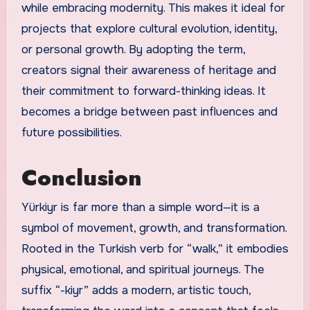
while embracing modernity. This makes it ideal for
projects that explore cultural evolution, identity,
or personal growth. By adopting the term,
creators signal their awareness of heritage and
their commitment to forward-thinking ideas. It
becomes a bridge between past influences and
future possibilities.
Conclusion
Yürkiyr is far more than a simple word—it is a
symbol of movement, growth, and transformation.
Rooted in the Turkish verb for “walk,” it embodies
physical, emotional, and spiritual journeys. The
suffix “-kiyr” adds a modern, artistic touch,