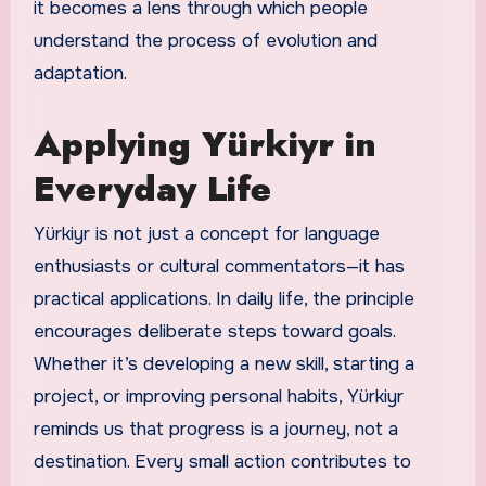
it becomes a lens through which people
understand the process of evolution and
adaptation.
Applying Yürkiyr in
Everyday Life
Yürkiyr is not just a concept for language
enthusiasts or cultural commentators—it has
practical applications. In daily life, the principle
encourages deliberate steps toward goals.
Whether it’s developing a new skill, starting a
project, or improving personal habits, Yürkiyr
reminds us that progress is a journey, not a
destination. Every small action contributes to