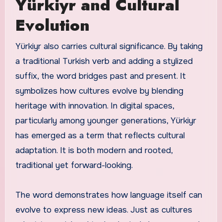
Yürkiyr and Cultural
Evolution
Yürkiyr also carries cultural significance. By taking
a traditional Turkish verb and adding a stylized
suffix, the word bridges past and present. It
symbolizes how cultures evolve by blending
heritage with innovation. In digital spaces,
particularly among younger generations, Yürkiyr
has emerged as a term that reflects cultural
adaptation. It is both modern and rooted,
traditional yet forward-looking.
The word demonstrates how language itself can
evolve to express new ideas. Just as cultures